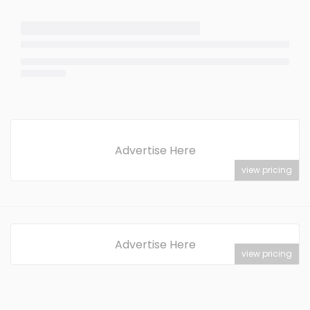
Advertise Here
view pricing
Advertise Here
view pricing