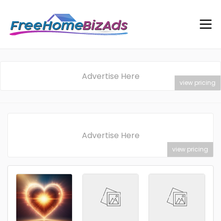
Advertise Here
view pricing
Advertise Here
view pricing