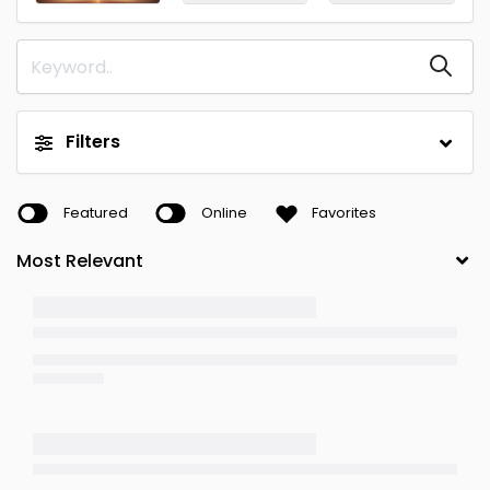
Filters
Featured
Online
Favorites