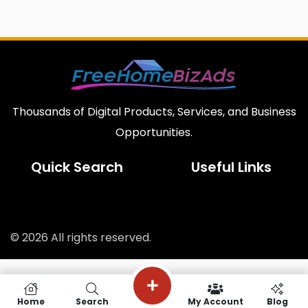
Thousands of Digital Products, Services, and Business
Opportunities.
Quick Search
Useful Links
© 2026 All rights reserved.
Home
Search
My Account
Blog