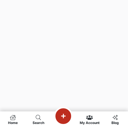
Home
Search
My Account
Blog