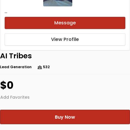
...
Message
View Profile
AI Tribes
Lead Generation
532
$0
Add Favorites
Buy Now