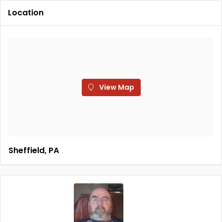
Location
View Map
Sheffield, PA