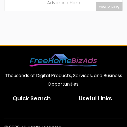
Advertise Here
view pricing
Thousands of Digital Products, Services, and Business
Opportunities.
Quick Search
Useful Links