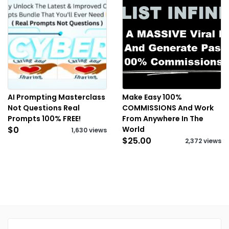
AI Prompting Masterclass
Make Easy 100%
Not Questions Real
COMMISSIONS And Work
Prompts 100% FREE!
From Anywhere In The
$0
World
1,630 views
$25.00
2,372 views