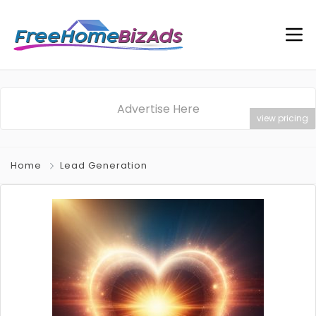
Advertise Here
view pricing
Home
Lead Generation