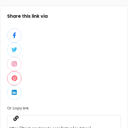
Share this link via
Or copy link