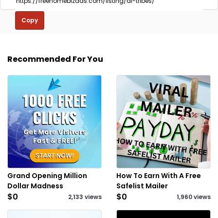
Copy
Recommended For You
Grand Opening Million
How To Earn With A Free
Dollar Madness
Safelist Mailer
$0
$0
2,133 views
1,960 views