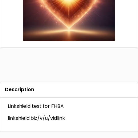
Description
Linkshield test for FHBA
linkshield.biz/v/u/vidlink