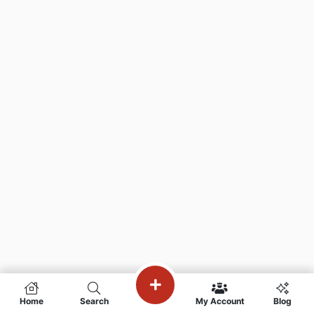
Home
Search
My Account
Blog