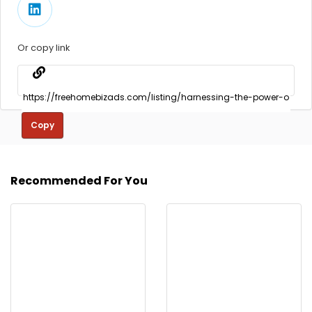
Or copy link
Copy
Recommended For You