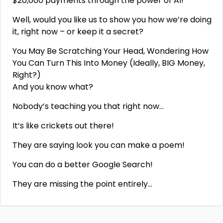
$20,000 payments through the power of AI!
Well, would you like us to show you how we’re doing
it, right now – or keep it a secret?
You May Be Scratching Your Head, Wondering How
You Can Turn This Into Money (Ideally, BIG Money,
Right?)
And you know what?
Nobody’s teaching you that right now…
It’s like crickets out there!
They are saying look you can make a poem!
You can do a better Google Search!
They are missing the point entirely…