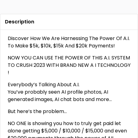
Description
Discover How We Are Harnessing The Power Of A.I.
To Make $5k, $10k, $15k And $20k Payments!
NOW YOU CAN USE THE POWER OF THIS A.I. SYSTEM
TO CRUSH 2023 WITH BRAND NEW A I TECHNOLOGY
!
Everybody’s Talking About A.I.
You’ve probably seen AI profile photos, AI
generated images, AI chat bots and more…
But here’s the problem…
NO ONE is showing you how to truly get paid let
alone getting $5,000 / $10,000 / $15,000 and even