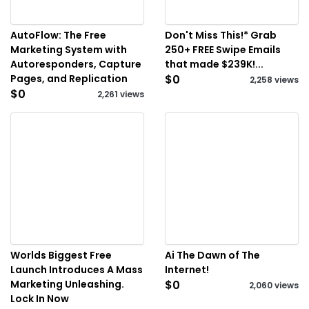
AutoFlow: The Free
Don't Miss This!* Grab
Marketing System with
250+ FREE Swipe Emails
Autoresponders, Capture
that made $239K!...
Pages, and Replication
$0
2,258 views
$0
2,261 views
Worlds Biggest Free
Ai The Dawn of The
Launch Introduces A Mass
Internet!
Marketing Unleashing.
$0
2,060 views
Lock In Now