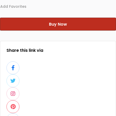
Add Favorites
Buy Now
Share this link via