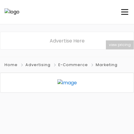
Advertise Here
view pricing
Home
Advertising
E-Commerce
Marketing