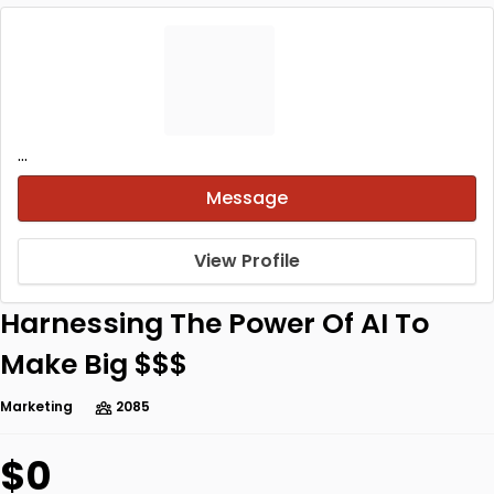
...
Message
View Profile
Harnessing The Power Of AI To
Make Big $$$
Marketing
2085
$0