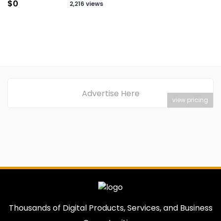
$0
2,216 views
Advertise Here
view pricing
Thousands of Digital Products, Services, and Business