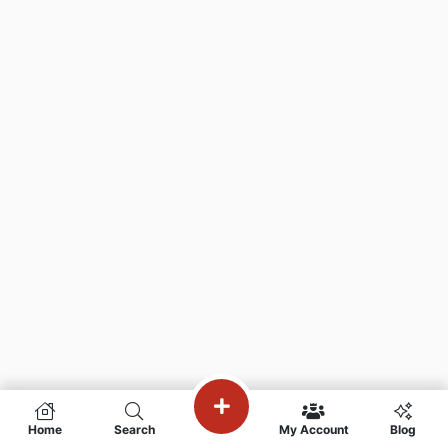
Home
Search
My Account
Blog