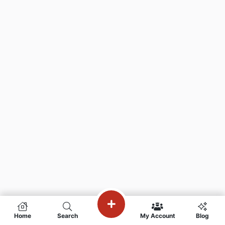
Home
Search
My Account
Blog