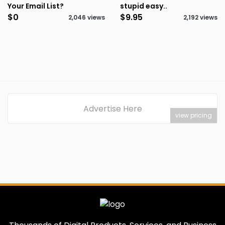
Your Email List?
stupid easy..
$0
$9.95
2,046 views
2,192 views
Advertise Here
view pricing