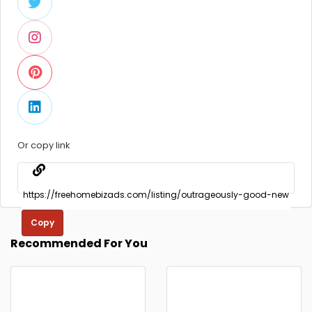
Or copy link
Copy
Recommended For You