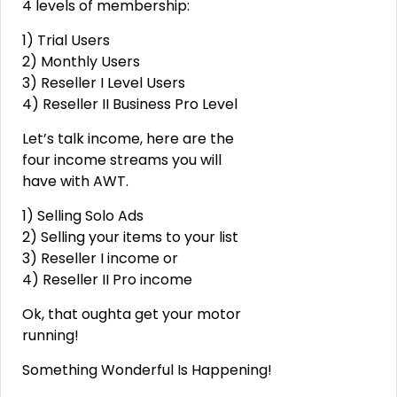
4 levels of membership:
1) Trial Users
2) Monthly Users
3) Reseller I Level Users
4) Reseller II Business Pro Level
Let’s talk income, here are the
four income streams you will
have with AWT.
1) Selling Solo Ads
2) Selling your items to your list
3) Reseller I income or
4) Reseller II Pro income
Ok, that oughta get your motor
running!
Something Wonderful Is Happening!