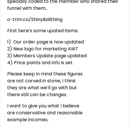
specially coded to the member who shared their
funnel with them…
o-trim.co/ShinyBallthing
First here’s some upated items:
1) Our order page is now updated
2) New logo for marketing AWT
3) Members Update page updated
4) Price points and info is set.
Please keep in mind these figures
are not carved in stone, I think
they are what we’ll go with but
there still can be changes.
I want to give you what I believe
are conservative and reasonable
example incomes.