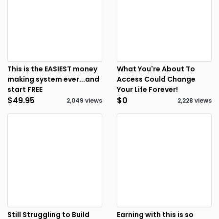
This is the EASIEST money
What You're About To
making system ever...and
Access Could Change
start FREE
Your Life Forever!
$49.95
$0
2,049 views
2,228 views
Still Struggling to Build
Earning with this is so