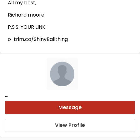
All my best,
Richard moore
P.S.S. YOUR LINK
o-trim.co/ShinyBallthing
...
Message
View Profile