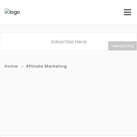
Advertise Here
view pricing
Home
Affiliate Marketing