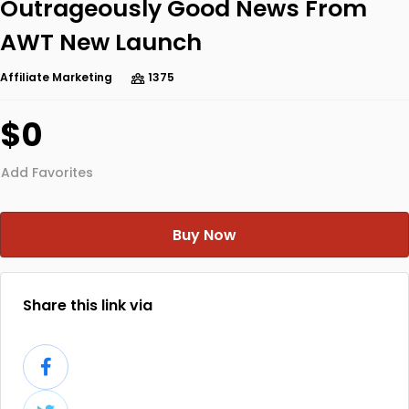
Outrageously Good News From
AWT New Launch
Affiliate Marketing
1375
$0
Add Favorites
Buy Now
Share this link via