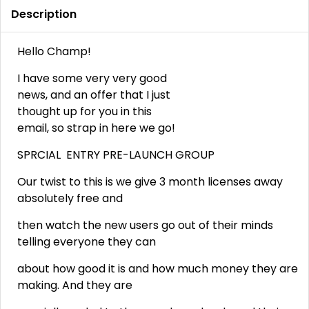
Description
Hello Champ!
I have some very very good
news, and an offer that I just
thought up for you in this
email, so strap in here we go!
SPRCIAL ENTRY PRE-LAUNCH GROUP
Our twist to this is we give 3 month licenses away
absolutely free and
then watch the new users go out of their minds
telling everyone they can
about how good it is and how much money they are
making. And they are