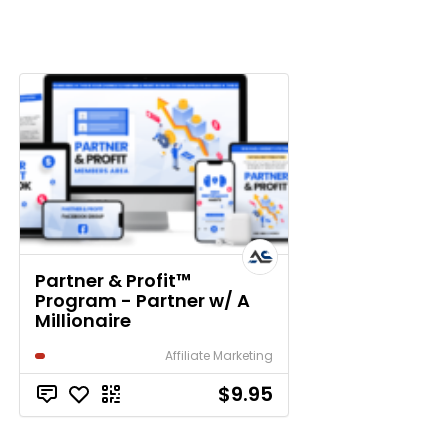
Partner & Profit™
Program - Partner w/ A
Millionaire
Affiliate Marketing
$9.95