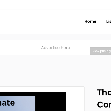
Home
Li
Advertise Here
view pricing
The
Co