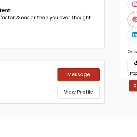
tent!
faster & easier than you ever thought
Or c
Message
C
View Profile