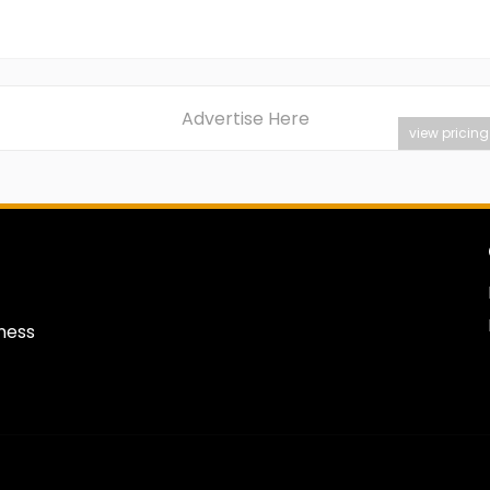
Advertise Here
view pricing
iness