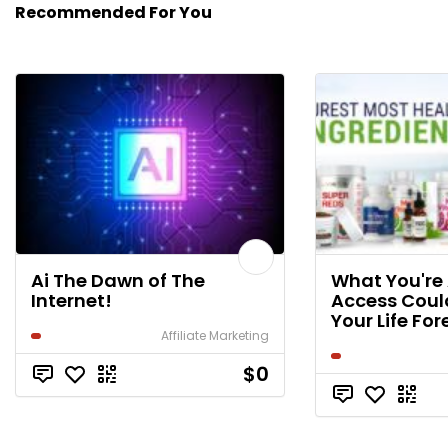
Recommended For You
Ai The Dawn of The
What You're
Internet!
Access Cou
Your Life For
Affiliate Marketing
$0