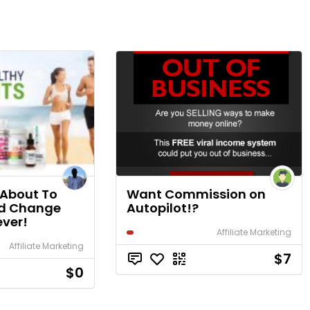
 About To
Want Commission on
ld Change
Autopilot!?
ever!
Affiliate Marketing
Affiliate Marketing
$7
$0