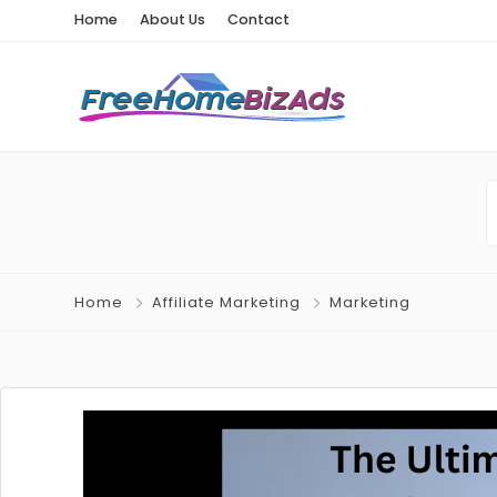
Home
About Us
Contact
Home
Affiliate Marketing
Marketing