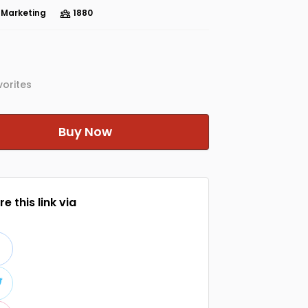
e Marketing
1880
orites
Buy Now
e this link via