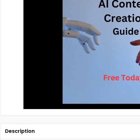
Description