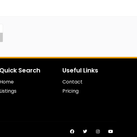
Quick Search
Useful Links
Home
Contact
Listings
Pricing