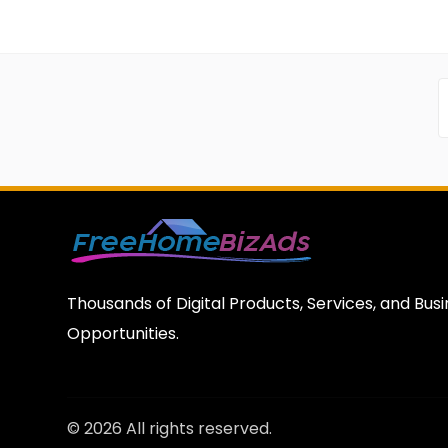
Thousands of Digital Products, Services, and Bus
Opportunities.
© 2026 All rights reserved.