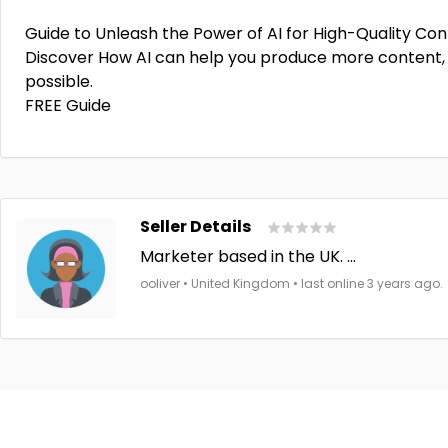
Guide to Unleash the Power of AI for High-Quality Con
Discover How AI can help you produce more content, 
possible.
FREE Guide
Seller Details
Marketer based in the UK. ...
ooliver • United Kingdom • last online 3 years ago.