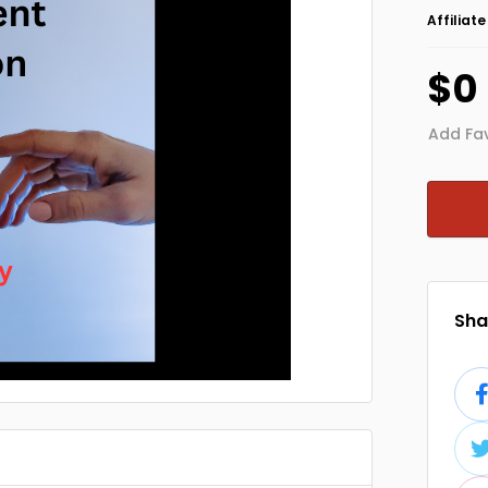
Affiliat
$0
Add Fav
Shar