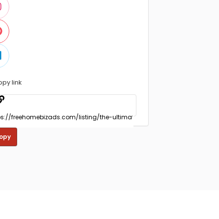
opy link
opy