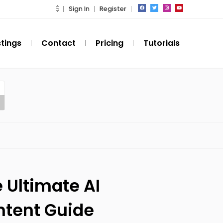
Sign In
Register
stings
Contact
Pricing
Tutorials
 Ultimate AI
ntent Guide