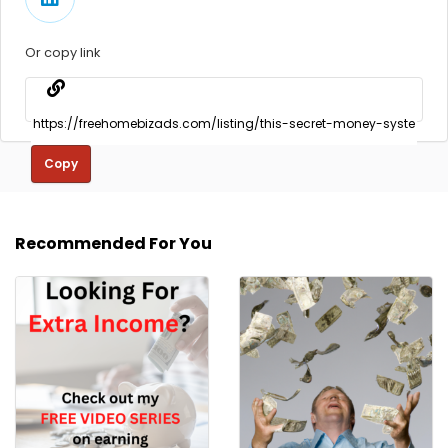
Or copy link
Copy
Recommended For You