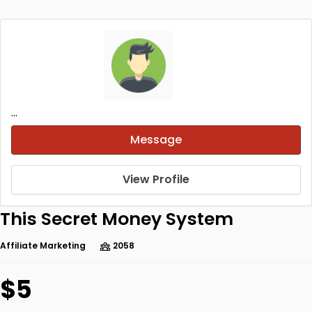
...
Message
View Profile
This Secret Money System
Affiliate Marketing
2058
$5