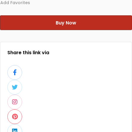
Add Favorites
Buy Now
Share this link via