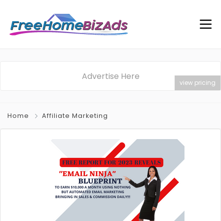
Advertise Here
view pricing
Home
Affiliate Marketing