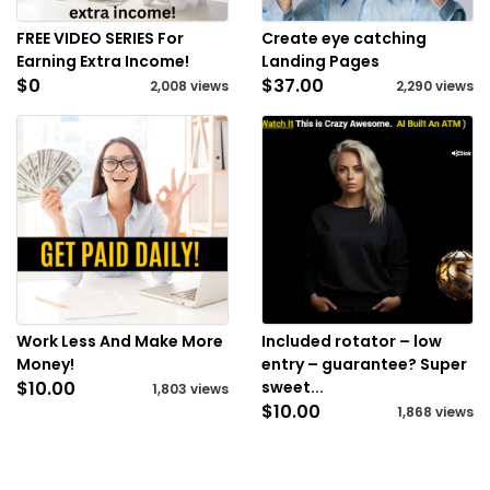
FREE VIDEO SERIES For
Create eye catching
Earning Extra Income!
Landing Pages
$0
$37.00
2,008 views
2,290 views
Work Less And Make More
Included rotator – low
Money!
entry – guarantee? Super
$10.00
sweet...
1,803 views
$10.00
1,868 views