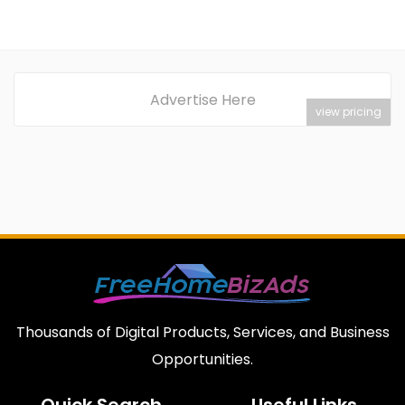
Advertise Here
view pricing
Thousands of Digital Products, Services, and Business
Opportunities.