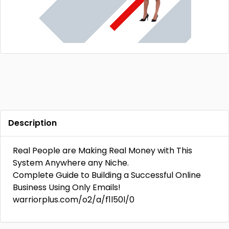
Description
Real People are Making Real Money with This
System Anywhere any Niche.
Complete Guide to Building a Successful Online
Business Using Only Emails!
warriorplus.com/o2/a/f1l50l/0