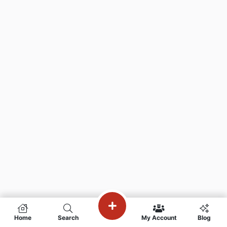
Home
Search
My Account
Blog