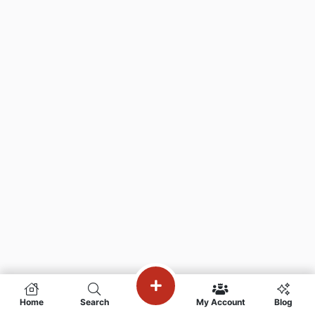
Home
Search
My Account
Blog