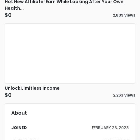
Hot New Affiliate! Earn While Looking After Your Own
Health...
$0
2,809 views
Unlock Limitless Income
$0
2,263 views
About
JOINED
FEBRUARY 23, 2023