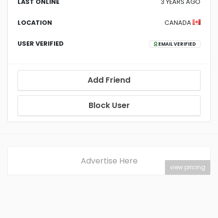
LAST ONLINE
3 YEARS AGO
LOCATION
CANADA
USER VERIFIED
EMAIL VERIFIED
Add Friend
Block User
Advertise Here
view pricing