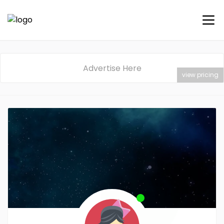
Advertise Here
view pricing