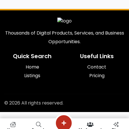
Thousands of Digital Products, Services, and Business
Opportunities.
Quick Search
Useful Links
Home
Contact
Listings
Pricing
© 2026 All rights reserved.