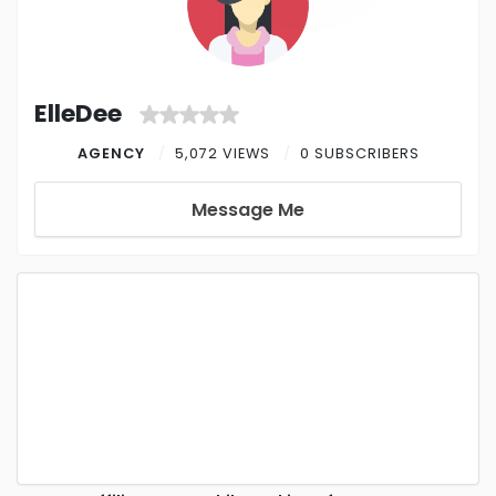
ElleDee
AGENCY
5,072 VIEWS
0 SUBSCRIBERS
Message Me