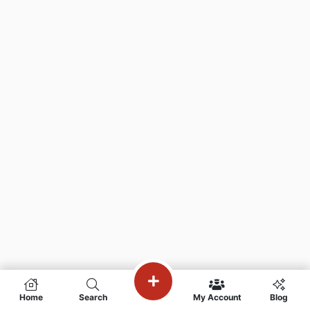
Home
Search
My Account
Blog