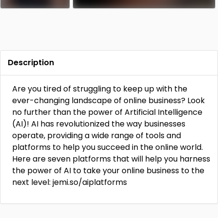
Description
Are you tired of struggling to keep up with the
ever-changing landscape of online business? Look
no further than the power of Artificial Intelligence
(AI)! AI has revolutionized the way businesses
operate, providing a wide range of tools and
platforms to help you succeed in the online world.
Here are seven platforms that will help you harness
the power of AI to take your online business to the
next level: jemi.so/aiplatforms