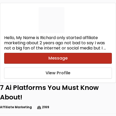
Hello, My Name is Richard only started affiliate
marketing about 2 years ago not bad to say I was
not a big fan of the internet or social media but I ...
Message
View Profile
7 Ai Platforms You Must Know
About!
Affiliate Marketing
2169