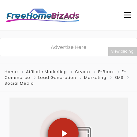
Advertise Here
view pricing
Home
Affiliate Marketing
Crypto
E-Book
E-
Commerce
Lead Generation
Marketing
SMS
Social Media