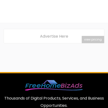
Advertise Here
view pricing
Thousands of Digital Products, Services, and Business
Opportunities.