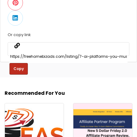
Or copy link
Copy
Recommended For You