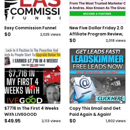
Easy Commission Funnel
New Five Dollar Friday 2.0
$0
Affiliate Program Review,
2,025 views
$0
2,018 views
$7716 In The First 4 Weeks
Copy This Email and Get
With LIVEGOOD
Paid Again & Again!
$49.95
$0
2,113 views
1,802 views