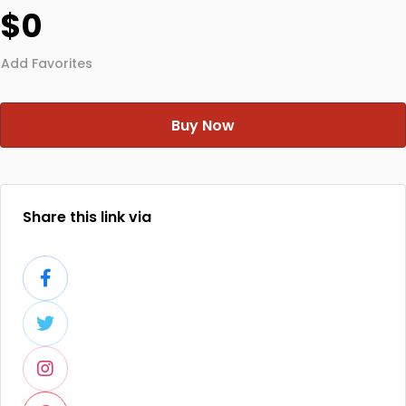
$0
Add Favorites
Buy Now
Share this link via