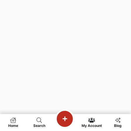
Home
Search
My Account
Blog