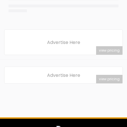
Advertise Here
view pricing
Advertise Here
view pricing