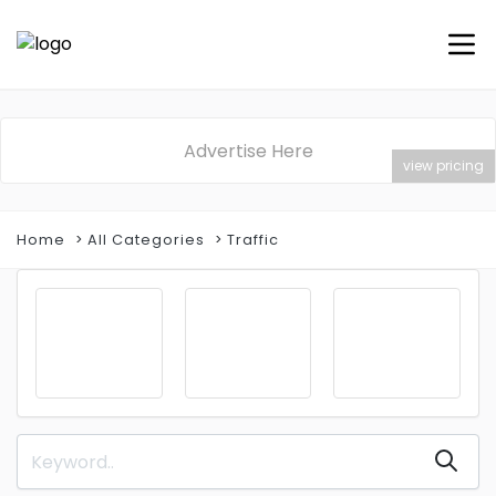
Advertise Here
view pricing
Home
All Categories
Traffic