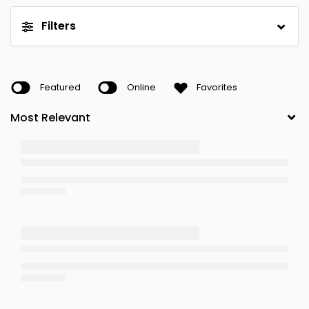
Filters
Featured
Online
Favorites