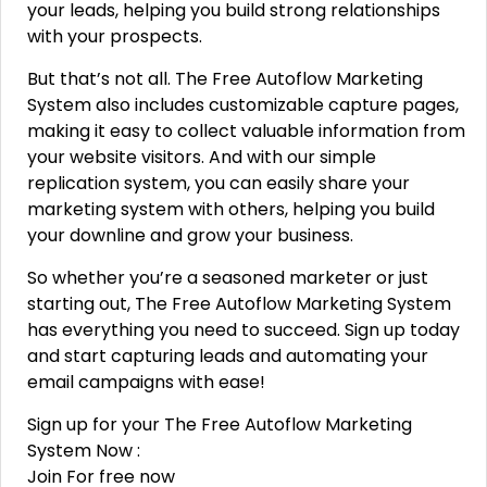
your leads, helping you build strong relationships
with your prospects.
But that’s not all. The Free Autoflow Marketing
System also includes customizable capture pages,
making it easy to collect valuable information from
your website visitors. And with our simple
replication system, you can easily share your
marketing system with others, helping you build
your downline and grow your business.
So whether you’re a seasoned marketer or just
starting out, The Free Autoflow Marketing System
has everything you need to succeed. Sign up today
and start capturing leads and automating your
email campaigns with ease!
Sign up for your The Free Autoflow Marketing
System Now :
Join For free now