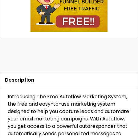
Description
Introducing The Free Autoflow Marketing System,
the free and easy-to-use marketing system
designed to help you capture leads and automate
your email marketing campaigns. With Autoflow,
you get access to a powerful autoresponder that
automatically sends personalized messages to