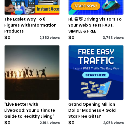
The Easiet Way To 6
Hi, 😀👋 Driving Visitors To
Figures With Information
Your Web Site Is FAST,
Products
SIMPLE & FREE
$0
$0
2,352 views
3,793 views
"Live Better with
Grand Opening Million
LiveGood: Your Ultimate
Dollar Madness + Gold
Guide to Healthy Living"
Star Free Gifts?
$0
$0
2,194 views
2,056 views