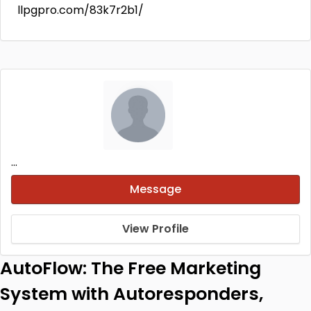
llpgpro.com/83k7r2b1/
...
Message
View Profile
AutoFlow: The Free Marketing
System with Autoresponders,