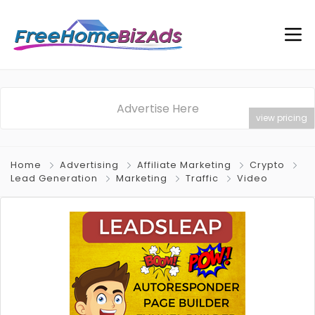
Advertise Here
view pricing
Home
Advertising
Affiliate Marketing
Crypto
Lead Generation
Marketing
Traffic
Video