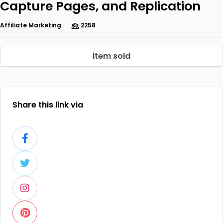
Capture Pages, and Replication
Affiliate Marketing
2258
item sold
Share this link via