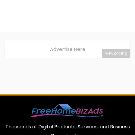
Advertise Here
view pricing
Thousands of Digital Products, Services, and Business