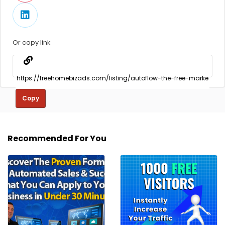
Or copy link
Copy
Recommended For You