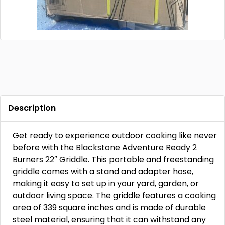
Description
Get ready to experience outdoor cooking like never
before with the Blackstone Adventure Ready 2
Burners 22″ Griddle. This portable and freestanding
griddle comes with a stand and adapter hose,
making it easy to set up in your yard, garden, or
outdoor living space. The griddle features a cooking
area of 339 square inches and is made of durable
steel material, ensuring that it can withstand any