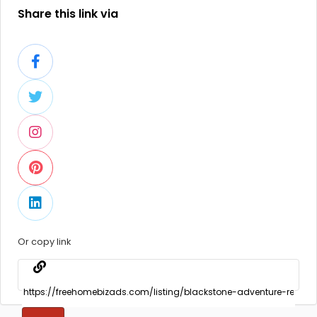
Share this link via
Or copy link