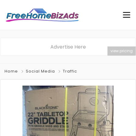
Advertise Here
view pricing
Home
Social Media
Traffic