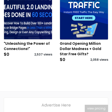
"Unleashing the Power of
Grand Opening Million
Connections!"
Dollar Madness + Gold
$0
Star Free Gifts?
2,537 views
$0
2,058 views
Advertise Here
view pricing