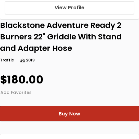
View Profile
Blackstone Adventure Ready 2
Burners 22" Griddle With Stand
and Adapter Hose
Traffic
2019
$180.00
Add Favorites
Buy Now