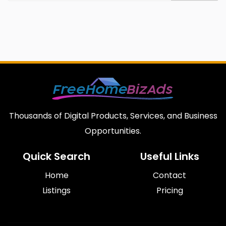
Thousands of Digital Products, Services, and Business
Opportunities.
Quick Search
Useful Links
Home
Contact
Listings
Pricing