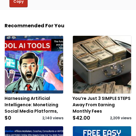
Copy
Recommended For You
Harnessing Artificial
You’re Just 3 SIMPLE STEPS
Intelligence: Monetizing
Away From Earning
Social Media Platforms,
Monthly Fees
$0
$42.00
2,140 views
2,209 views