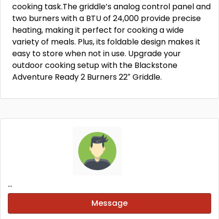
cooking task.The griddle’s analog control panel and
two burners with a BTU of 24,000 provide precise
heating, making it perfect for cooking a wide
variety of meals. Plus, its foldable design makes it
easy to store when not in use. Upgrade your
outdoor cooking setup with the Blackstone
Adventure Ready 2 Burners 22″ Griddle.
...
Message