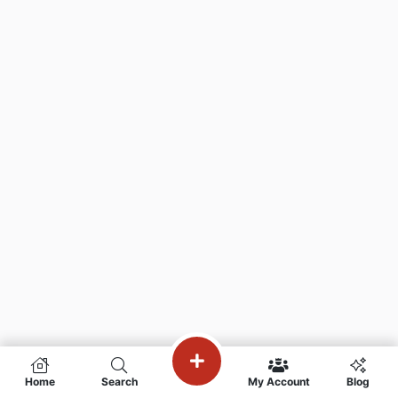
Home
Search
My Account
Blog