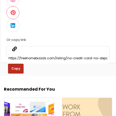
Or copy link
Copy
Recommended For You