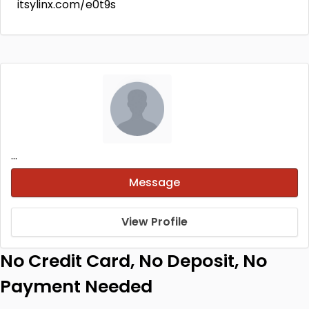
itsylinx.com/e0t9s
...
Message
View Profile
No Credit Card, No Deposit, No
Payment Needed