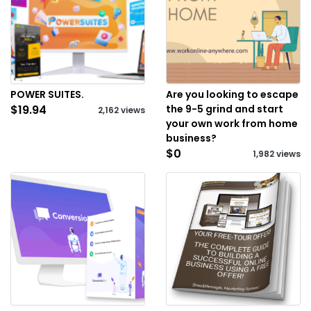
POWER SUITES.
Are you looking to escape
$19.94
the 9-5 grind and start
2,162 views
your own work from home
business?
$0
1,982 views