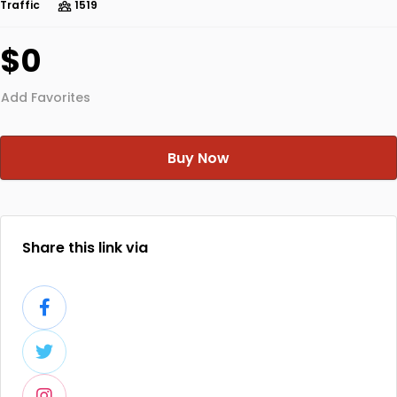
Traffic
1519
$0
Add Favorites
Buy Now
Share this link via