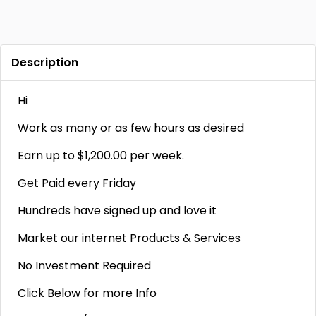
Description
Hi
Work as many or as few hours as desired
Earn up to $1,200.00 per week.
Get Paid every Friday
Hundreds have signed up and love it
Market our internet Products & Services
No Investment Required
Click Below for more Info