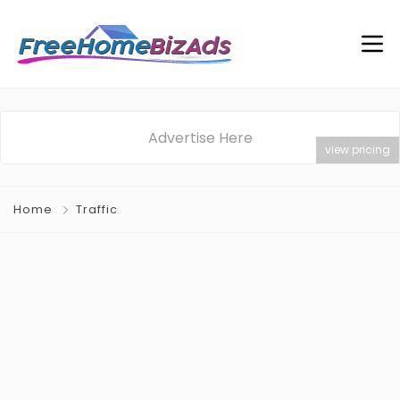
Advertise Here
view pricing
Home
Traffic