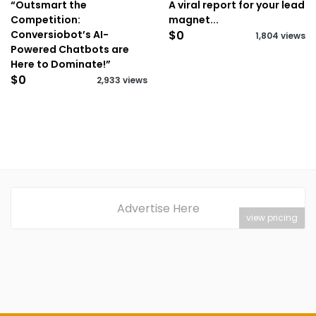
“Outsmart the
A viral report for your lead
Competition:
magnet...
Conversiobot’s AI-
$0
1,804 views
Powered Chatbots are
Here to Dominate!”
$0
2,933 views
Advertise Here
view pricing