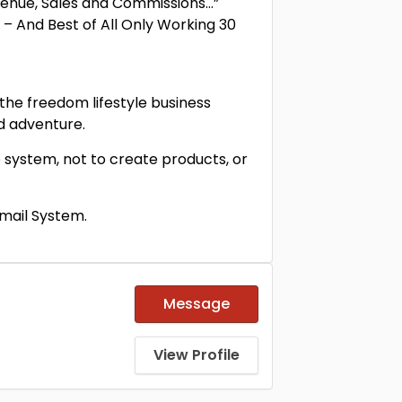
evenue, Sales and Commissions…”
 – And Best of All Only Working 30
 the freedom lifestyle business
nd adventure.
 system, not to create products, or
Email System.
Message
View Profile