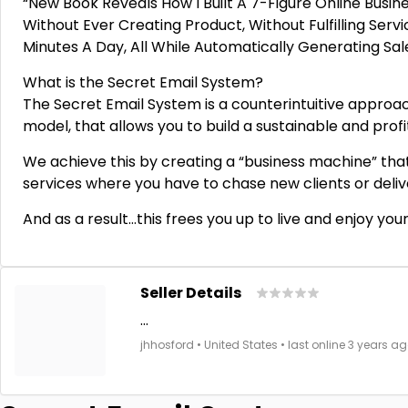
“New Book Reveals How I Built A 7-Figure Online Busin
Without Ever Creating Product, Without Fulfilling Serv
Minutes A Day, All While Automatically Generating Sa
What is the Secret Email System?
The Secret Email System is a counterintuitive approach
model, that allows you to build a sustainable and pro
We achieve this by creating a “business machine” that
services where you have to chase new clients or deliv
And as a result…this frees you up to live and enjoy your
Seller Details
...
jhhosford • United States • last online 3 years ag