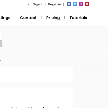
Sign In
Register
stings
Contact
Pricing
Tutorials
c