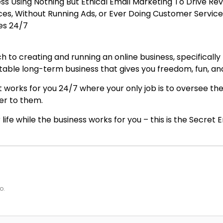
ess Using Nothing But Ethical Email Marketing To Drive R
ices, Without Running Ads, or Ever Doing Customer Service
les 24/7
 to creating and running an online business, specifically
fitable long-term business that gives you freedom, fun, a
 works for you 24/7 where your only job is to oversee the
er to them.
 life while the business works for you – this is the Secret 
o.