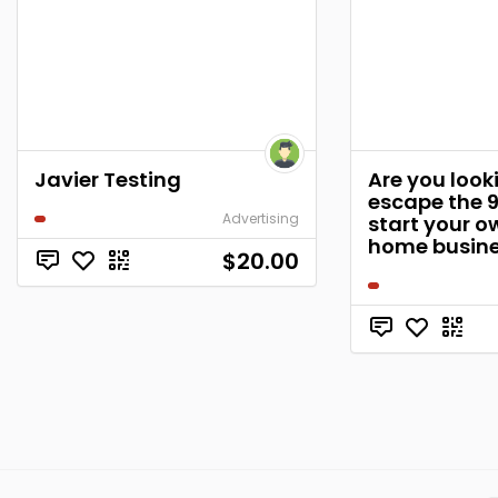
Javier Testing
Are you look
escape the 
Advertising
start your o
home busin
$20.00