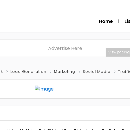
Home
Li
Advertise Here
view pricing
ok
Lead Generation
Marketing
Social Media
Traffi