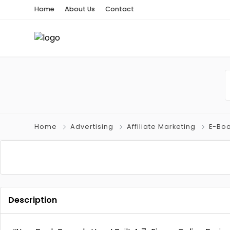
Home
About Us
Contact
Home
Advertising
Affiliate Marketing
E-Bo
Description