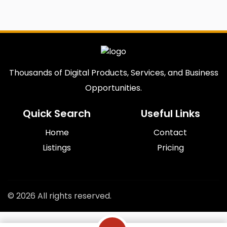
Thousands of Digital Products, Services, and Business
Opportunities.
Quick Search
Useful Links
Home
Contact
Listings
Pricing
© 2026 All rights reserved.