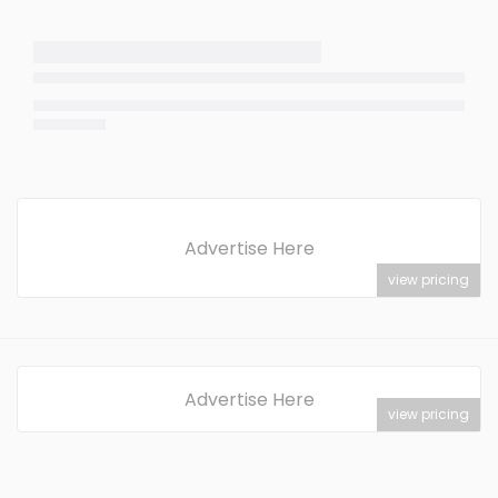
Advertise Here
view pricing
Advertise Here
view pricing