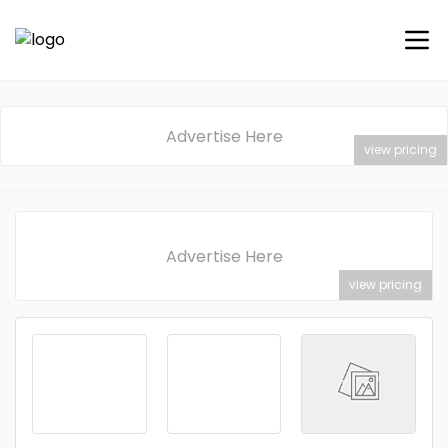
Advertise Here
view pricing
Advertise Here
view pricing