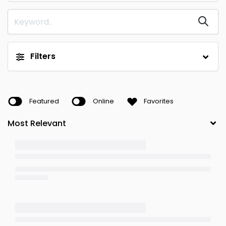
Filters
Featured
Online
Favorites