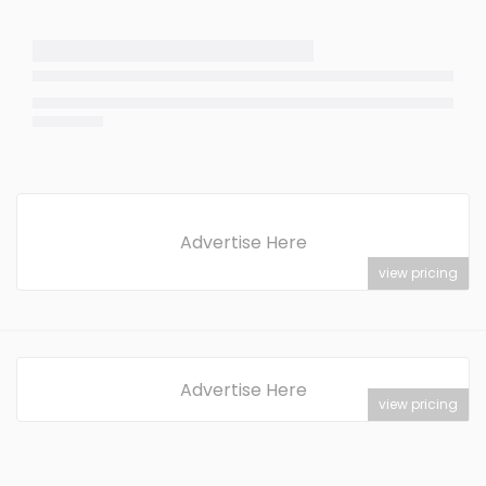
Advertise Here
view pricing
Advertise Here
view pricing