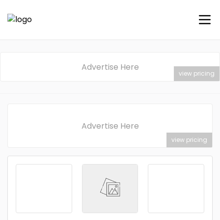
Advertise Here
view pricing
Advertise Here
view pricing