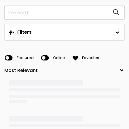
Filters
Featured
Online
Favorites