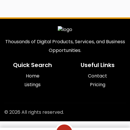
Thousands of Digital Products, Services, and Business
Opportunities.
Quick Search
Useful Links
Home
Contact
Listings
Pricing
© 2026 All rights reserved.