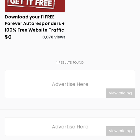
Download your 11 FREE
Forever Autoresponders +
100% Free Website Traffic
$0
3,078 views
1
RESULTS FOUND
Advertise Here
view pricing
Advertise Here
view pricing