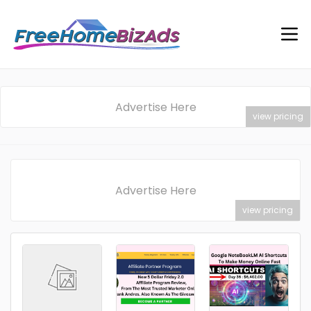
Advertise Here
view pricing
Advertise Here
view pricing