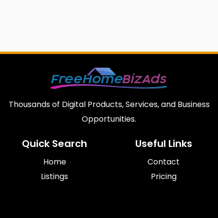
Thousands of Digital Products, Services, and Business
Opportunities.
Quick Search
Useful Links
Home
Contact
Listings
Pricing