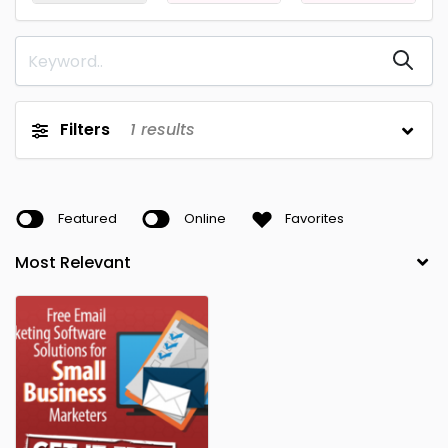
Filters
1
results
Featured
Online
Favorites