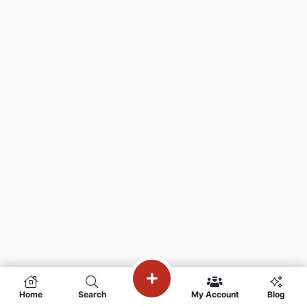
Home
Search
My Account
Blog