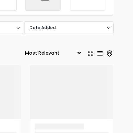
Date Added