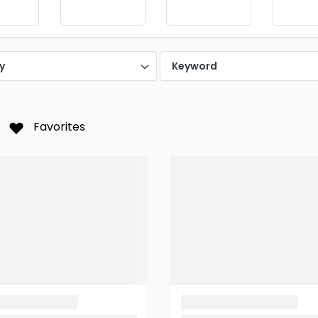
y
Keyword
Favorites