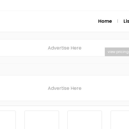
Home
Li
Advertise Here
view pricing
Advertise Here