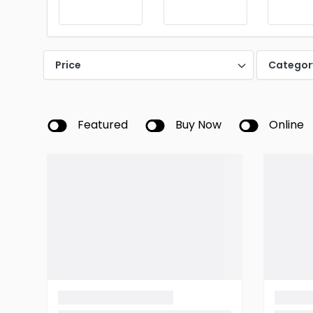
Price
Categor
Featured
Buy Now
Online