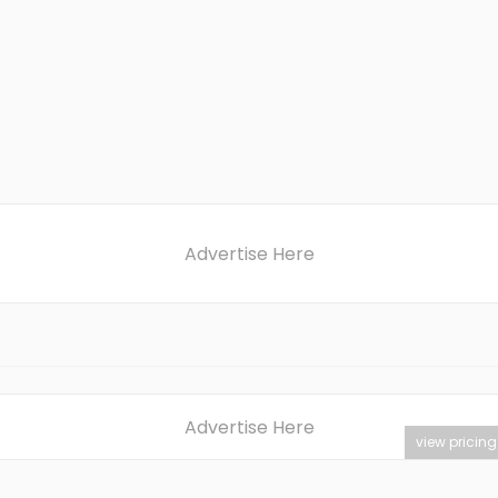
Advertise Here
Advertise Here
view pricing