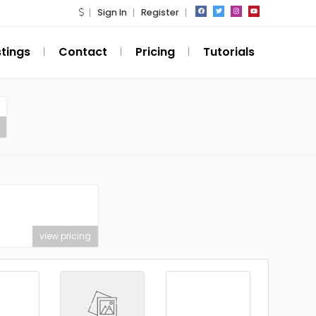
Sign In
Register
stings
Contact
Pricing
Tutorials
view pricing