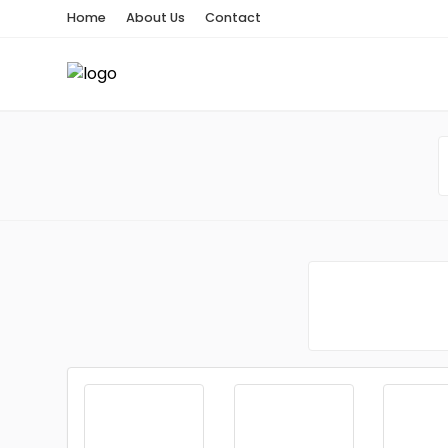
Home
About Us
Contact