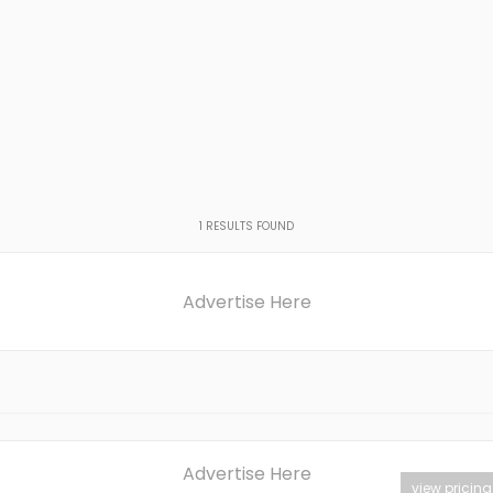
1
RESULTS FOUND
Advertise Here
Advertise Here
view pricing