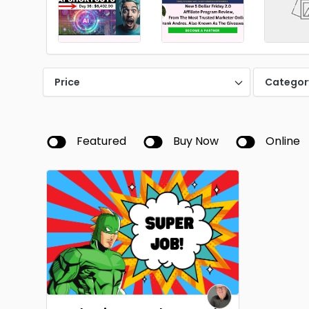
Price
Categor
Featured
Buy Now
Online