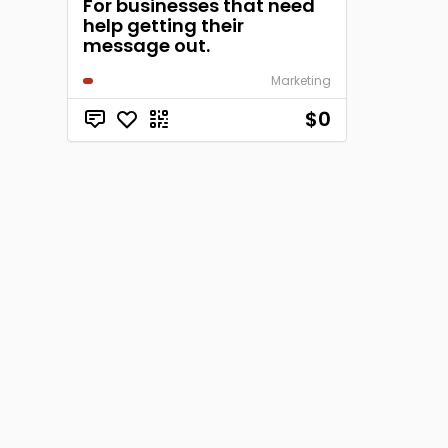
For businesses that need
help getting their
message out.
Marketing
$0