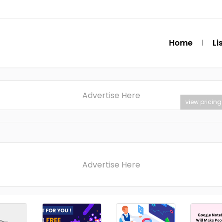
Home
Li
Advertise Here
view pricing
Advertise Here