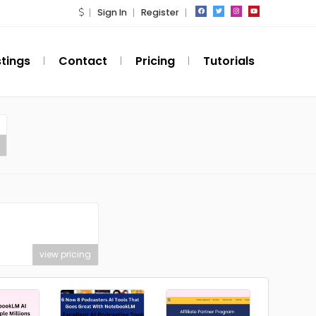
Sign In
Register
stings
Contact
Pricing
Tutorials
view pricing