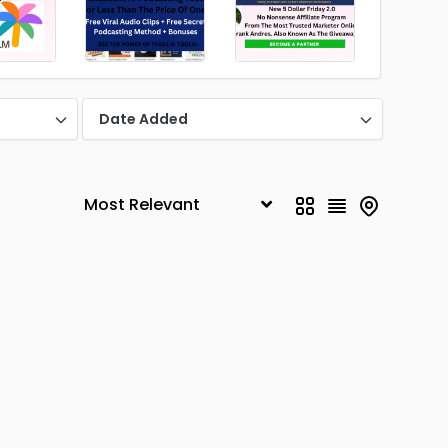
Date Added