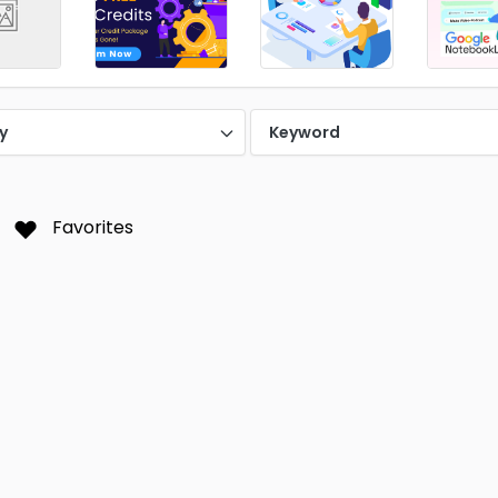
y
Keyword
Favorites