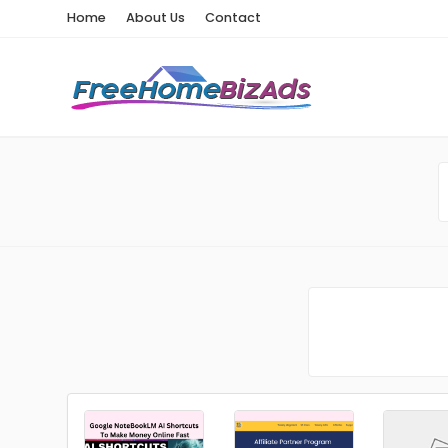
Home
About Us
Contact