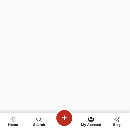
Home
Search
My Account
Blog