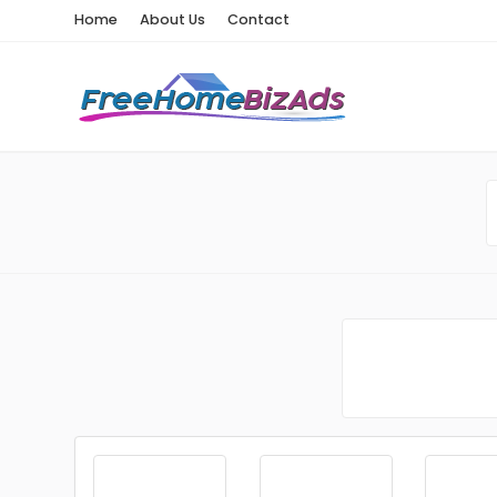
Home
About Us
Contact