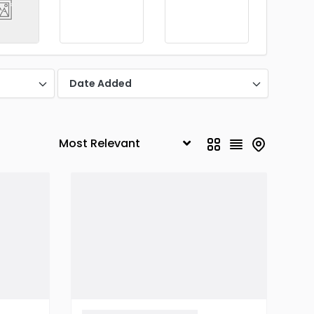
Date Added