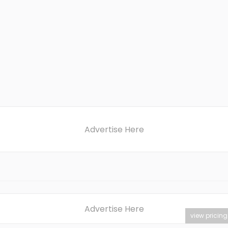
Advertise Here
Advertise Here
view pricing