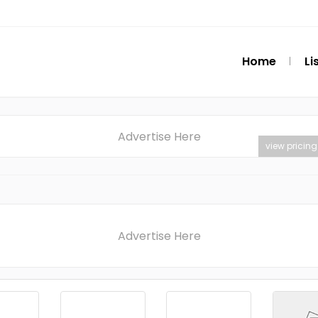
Home
Li
Advertise Here
view pricing
Advertise Here