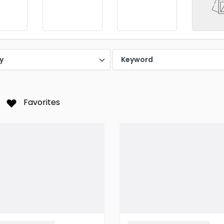
y
Keyword
Favorites