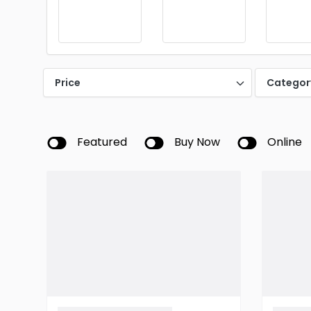
Price
Categor
Featured
Buy Now
Online