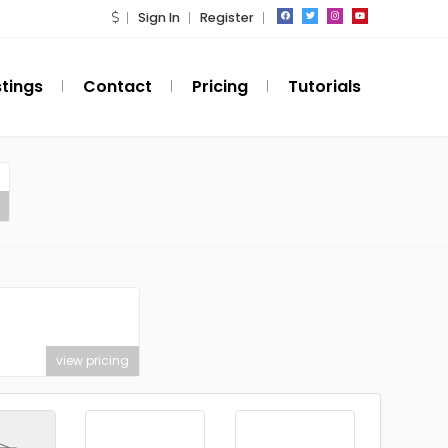
Sign In
Register
stings
Contact
Pricing
Tutorials
view pricing