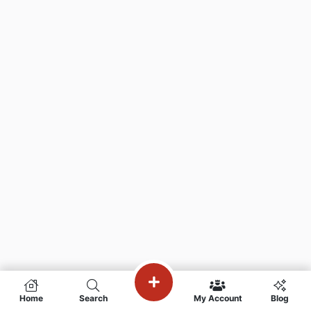
Home
Search
My Account
Blog