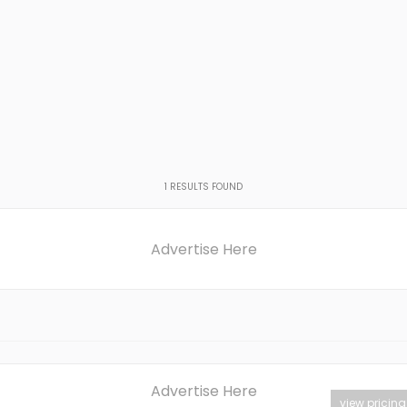
1
RESULTS FOUND
Advertise Here
Advertise Here
view pricing