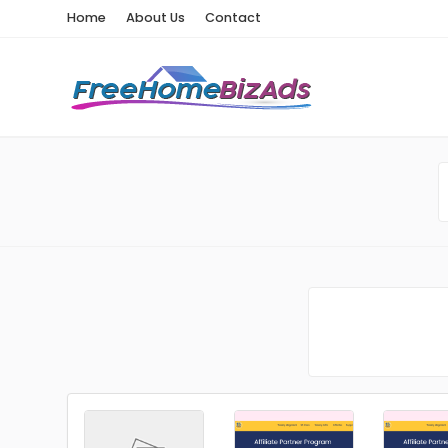
Home
About Us
Contact