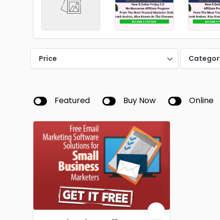
Price
Categor
Featured
Buy Now
Online