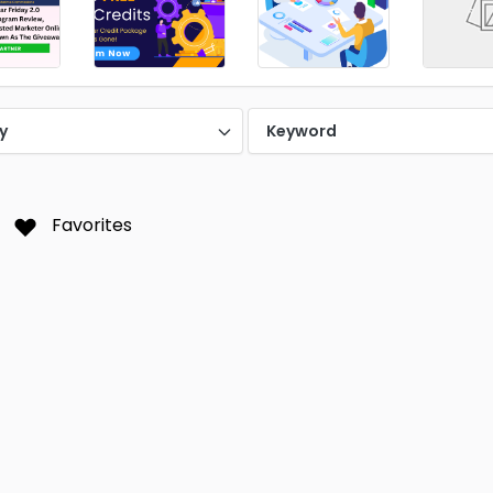
y
Keyword
Favorites