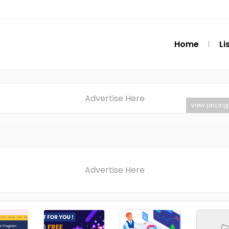
Home
Li
Advertise Here
view pricing
Advertise Here