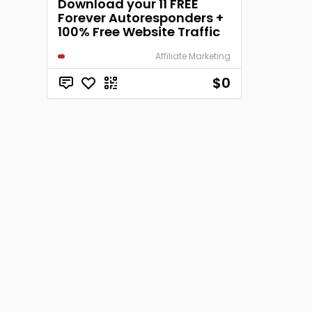
Download your 11 FREE
Forever Autoresponders +
100% Free Website Traffic
Affiliate Marketing
$0