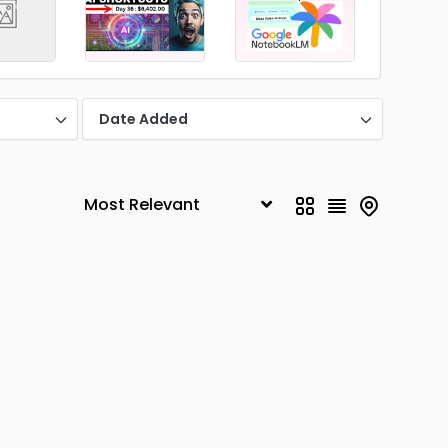
Date Added