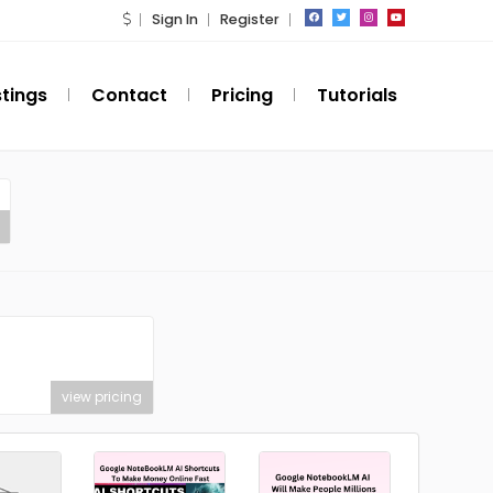
Sign In
Register
stings
Contact
Pricing
Tutorials
view pricing