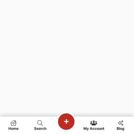
Home
Search
My Account
Blog