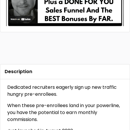
Description
Dedicated recruiters eagerly sign up new traffic
hungry pre-enrollees.
When these pre-enrollees land in your powerline,
you have the potential to earn monthly
commissions.