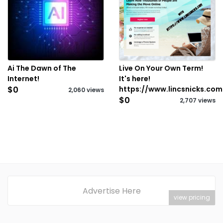
Ai The Dawn of The
Live On Your Own Term!
Internet!
It's here!
$0
https://www.lincsnicks.com
2,060 views
$0
2,707 views
Advertise Here
view pricing