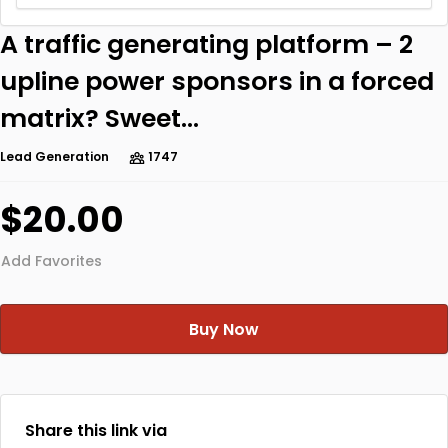
A traffic generating platform – 2
upline power sponsors in a forced
matrix? Sweet…
Lead Generation
1747
$20.00
Add Favorites
Buy Now
Share this link via