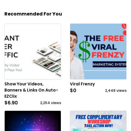
Recommended For You
Show Your Videos,
Viral Frenzy
Banners & Links On Auto-
$0
2,448 views
EZClix
$6.90
2,254 views