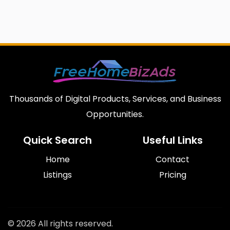
Thousands of Digital Products, Services, and Business
Opportunities.
Quick Search
Useful Links
Home
Contact
Listings
Pricing
© 2026 All rights reserved.