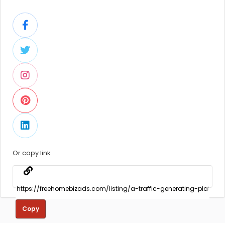
Or copy link
Copy