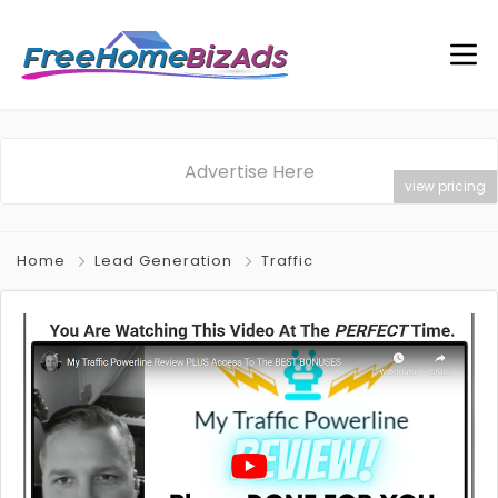
Advertise Here
view pricing
Home
Lead Generation
Traffic