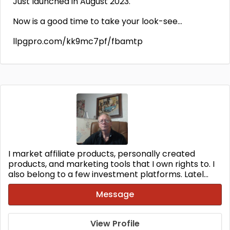
Just launched in August 2023.
Now is a good time to take your look-see…
llpgpro.com/kk9mc7pf/fbamtp
I market affiliate products, personally created
products, and marketing tools that I own rights to. I
also belong to a few investment platforms. Latel...
Message
View Profile