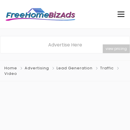
Advertise Here
view pricing
Home
Advertising
Lead Generation
Traffic
Video