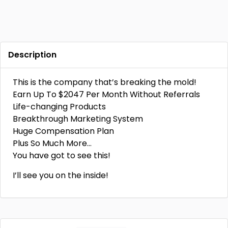
Description
This is the company that’s breaking the mold!
Earn Up To $2047 Per Month Without Referrals
Life-changing Products
Breakthrough Marketing System
Huge Compensation Plan
Plus So Much More…
You have got to see this!
I’ll see you on the inside!