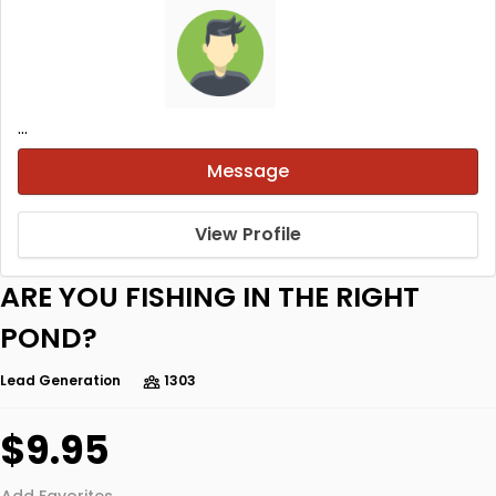
...
Message
View Profile
ARE YOU FISHING IN THE RIGHT
POND?
Lead Generation
1303
$9.95