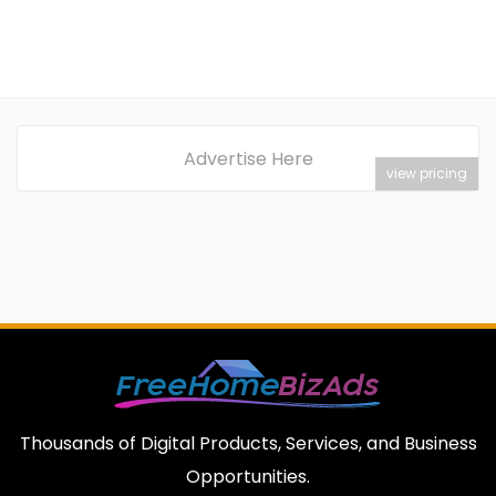
Advertise Here
view pricing
Thousands of Digital Products, Services, and Business
Opportunities.