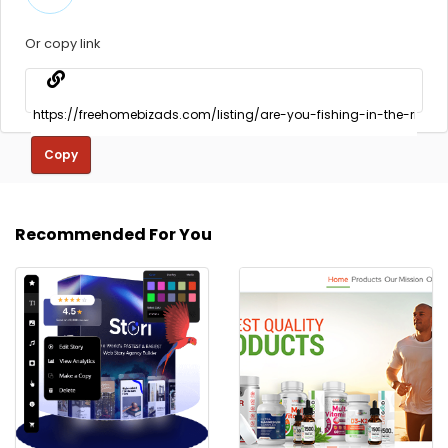
Or copy link
Copy
Recommended For You