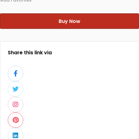
Add Favorites
Buy Now
Share this link via