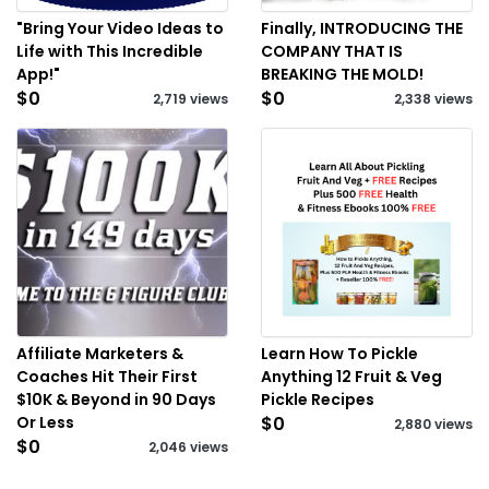
"Bring Your Video Ideas to
Finally, INTRODUCING THE
Life with This Incredible
COMPANY THAT IS
App!"
BREAKING THE MOLD!
$0
$0
2,719 views
2,338 views
Affiliate Marketers &
Learn How To Pickle
Coaches Hit Their First
Anything 12 Fruit & Veg
$10K & Beyond in 90 Days
Pickle Recipes
Or Less
$0
2,880 views
$0
2,046 views